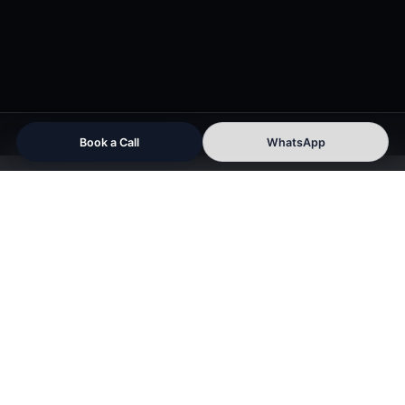
Book a Call
WhatsApp
PORTFOLIO
Videos
That
Build
Authority,
Engagement
&
Business
Growth
Red Hot Media House Pvt. Ltd. helps
brands create strategic video content designed
for marketing, branding, social media growth,