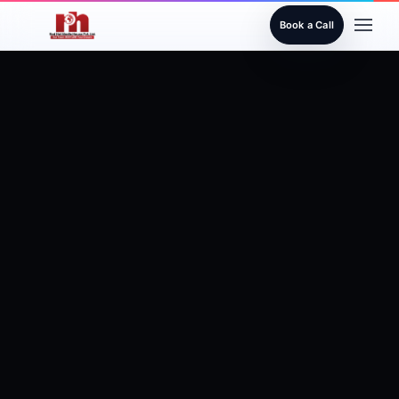
Book a Call