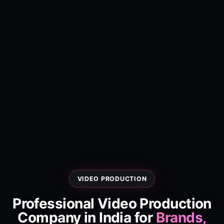
VIDEO PRODUCTION
Professional Video Production
Company in India for
Brands,