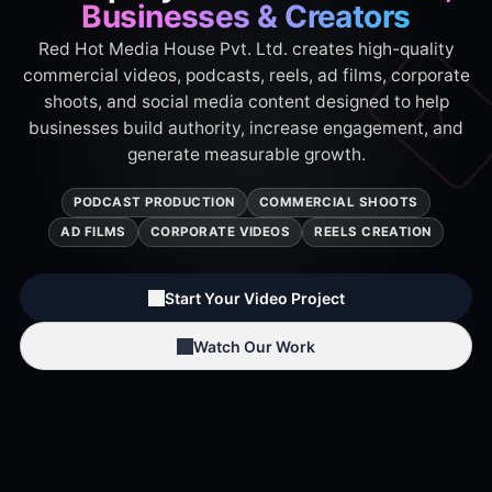
Businesses & Creators
Red Hot Media House Pvt. Ltd. creates high-quality
commercial videos, podcasts, reels, ad films, corporate
shoots, and social media content designed to help
businesses build authority, increase engagement, and
generate measurable growth.
PODCAST PRODUCTION
COMMERCIAL SHOOTS
AD FILMS
CORPORATE VIDEOS
REELS CREATION
Start Your Video Project
Watch Our Work