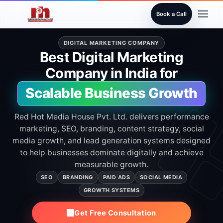
Book a Call
DIGITAL MARKETING COMPANY
Best Digital Marketing
Company in India for
Scalable Business Growth
Red Hot Media House Pvt. Ltd. delivers performance
marketing, SEO, branding, content strategy, social
media growth, and lead generation systems designed
to help businesses dominate digitally and achieve
measurable growth.
SEO
BRANDING
PAID ADS
SOCIAL MEDIA
GROWTH SYSTEMS
Get Free Consultation