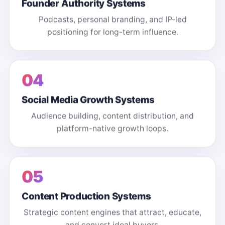
Founder Authority Systems
Podcasts, personal branding, and IP-led
positioning for long-term influence.
04
Social Media Growth Systems
Audience building, content distribution, and
platform-native growth loops.
05
Content Production Systems
Strategic content engines that attract, educate,
and convert ideal buyers.