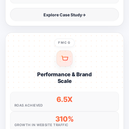
Explore Case Study
→
FMCG
Performance & Brand
Scale
6.5X
ROAS ACHIEVED
310%
GROWTH IN WEBSITE TRAFFIC