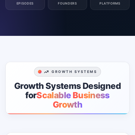
EPISODES
FOUNDERS
PLATFORMS
GROWTH SYSTEMS
Growth
Systems
Designed
for
Scalable
Business
Growth