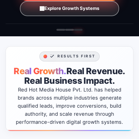
Explore Growth Systems
RESULTS FIRST
Real
Growth.
Real
Revenue.
Real
Business
Impact.
Red
Hot
Media
House
Pvt.
Ltd.
has
helped
brands
across
multiple
industries
generate
qualified
leads,
improve
conversions,
build
authority,
and
scale
revenue
through
performance-driven
digital
growth
systems.