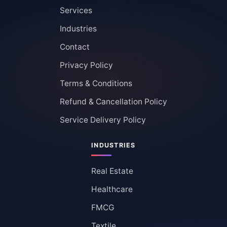
Services
Industries
Contact
Privacy Policy
Terms & Conditions
Refund & Cancellation Policy
Service Delivery Policy
INDUSTRIES
Real Estate
Healthcare
FMCG
Textile