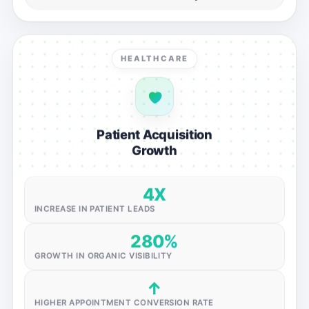
HEALTHCARE
Patient Acquisition
Growth
4X
INCREASE IN PATIENT LEADS
280%
GROWTH IN ORGANIC VISIBILITY
↑
HIGHER APPOINTMENT CONVERSION RATE