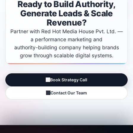
Ready
to
Build
Authority,
Generate
Leads
&
Scale
Revenue?
Partner
with
Red
Hot
Media
House
Pvt.
Ltd.
—
a
performance
marketing
and
authority-building
company
helping
brands
grow
through
scalable
digital
systems.
Book Strategy Call
Contact Our Team