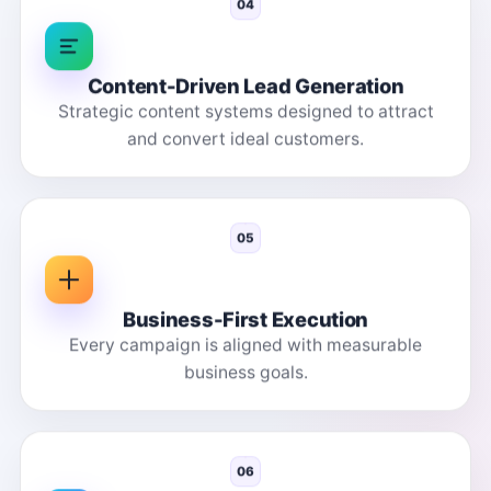
04
Content-Driven Lead Generation
Strategic content systems designed to attract
and convert ideal customers.
05
Business-First Execution
Every campaign is aligned with measurable
business goals.
06