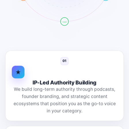
SMM
01
IP-Led Authority Building
We build long-term authority through podcasts,
founder branding, and strategic content
ecosystems that position you as the go-to voice
in your category.