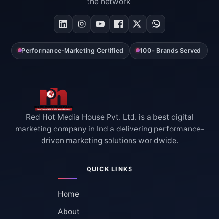
the network.
Performance-Marketing Certified
100+ Brands Served
Red Hot Media House Pvt. Ltd. is a best digital
marketing company in India delivering performance-
driven marketing solutions worldwide.
QUICK LINKS
Home
About