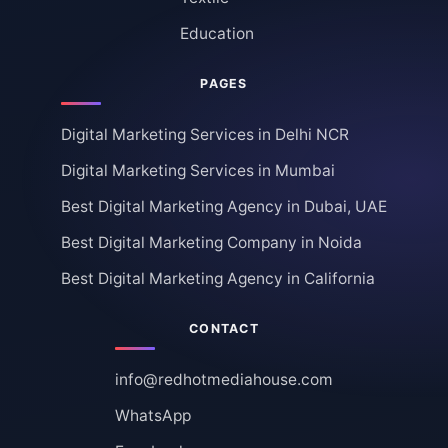
Education
PAGES
Digital Marketing Services in Delhi NCR
Digital Marketing Services in Mumbai
Best Digital Marketing Agency in Dubai, UAE
Best Digital Marketing Company in Noida
Best Digital Marketing Agency in California
CONTACT
info@redhotmediahouse.com
WhatsApp