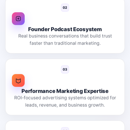
02
Founder Podcast Ecosystem
Real business conversations that build trust
faster than traditional marketing.
03
Performance Marketing Expertise
ROI-focused advertising systems optimized for
leads, revenue, and business growth.