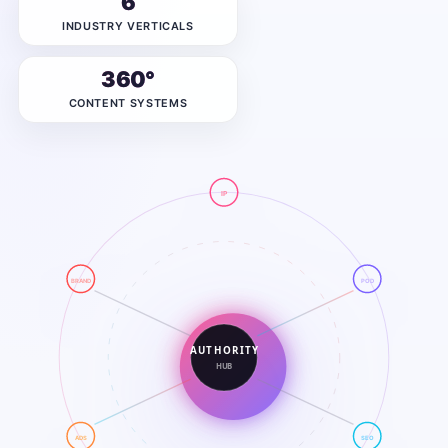
6
INDUSTRY VERTICALS
360°
CONTENT SYSTEMS
IP
BRAND
POD
AUTHORITY
HUB
ADS
SEO