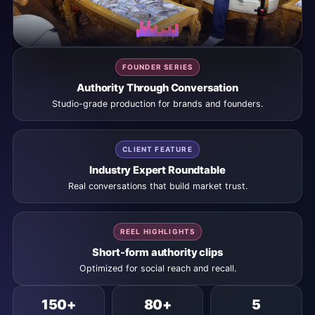
FOUNDER SERIES
Authority Through Conversation
Studio-grade production for brands and founders.
CLIENT FEATURE
Industry Expert Roundtable
Real conversations that build market trust.
REEL HIGHLIGHTS
Short-form authority clips
Optimized for social reach and recall.
150+
80+
5