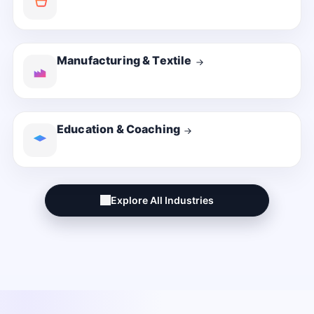
Manufacturing & Textile
Education & Coaching
Explore All Industries