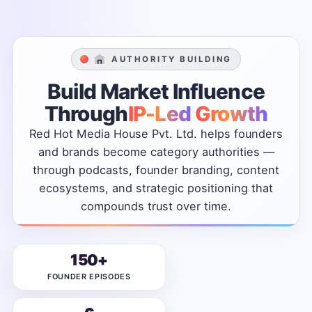
AUTHORITY BUILDING
Build
Market
Influence
Through
IP-Led
Growth
Red
Hot
Media
House
Pvt.
Ltd.
helps
founders
and
brands
become
category
authorities
—
through
podcasts,
founder
branding,
content
ecosystems,
and
strategic
positioning
that
compounds
trust
over
time.
150+
FOUNDER EPISODES