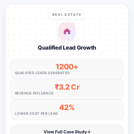
REAL ESTATE
Qualified Lead Growth
1200+
QUALIFIED LEADS GENERATED
₹3.2 Cr
REVENUE INFLUENCE
42%
LOWER COST PER LEAD
View Full Case Study
→