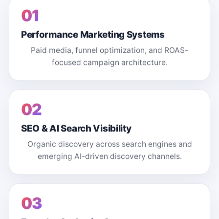
01
Performance Marketing Systems
Paid media, funnel optimization, and ROAS-
focused campaign architecture.
02
SEO & AI Search Visibility
Organic discovery across search engines and
emerging AI-driven discovery channels.
03