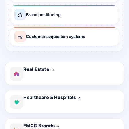
Brand positioning
Customer acquisition systems
Real Estate
Healthcare & Hospitals
FMCG Brands