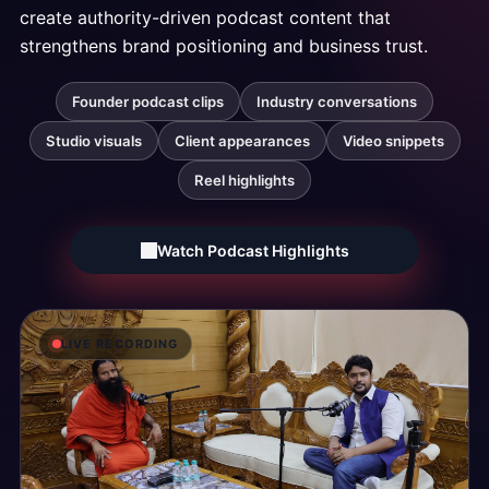
create
authority-driven
podcast
content
that
strengthens
brand
positioning
and
business
trust.
Founder podcast clips
Industry conversations
Studio visuals
Client appearances
Video snippets
Reel highlights
Watch Podcast Highlights
LIVE RECORDING