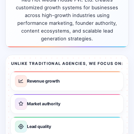
customized
growth
systems
for
businesses
across
high-growth
industries
using
performance
marketing,
founder
authority,
content
ecosystems,
and
scalable
lead
generation
strategies.
UNLIKE TRADITIONAL AGENCIES, WE FOCUS ON:
Revenue growth
Market authority
Lead quality