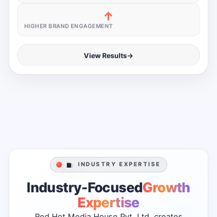
↑
HIGHER BRAND ENGAGEMENT
View Results
→
INDUSTRY EXPERTISE
Industry-Focused
Growth
Expertise
Red
Hot
Media
House
Pvt.
Ltd.
creates