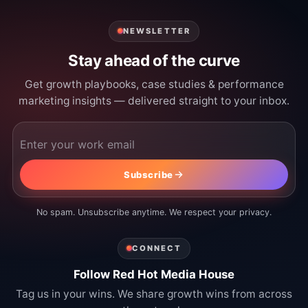
NEWSLETTER
Stay ahead of the curve
Get growth playbooks, case studies & performance
marketing insights — delivered straight to your inbox.
Email address
Subscribe
No spam. Unsubscribe anytime. We respect your privacy.
CONNECT
Follow Red Hot Media House
Tag us in your wins. We share growth wins from across