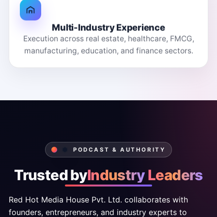
Multi-Industry Experience
Execution across real estate, healthcare, FMCG,
manufacturing, education, and finance sectors.
PODCAST & AUTHORITY
Trusted
by
Industry
Leaders
Red
Hot
Media
House
Pvt.
Ltd.
collaborates
with
founders,
entrepreneurs,
and
industry
experts
to