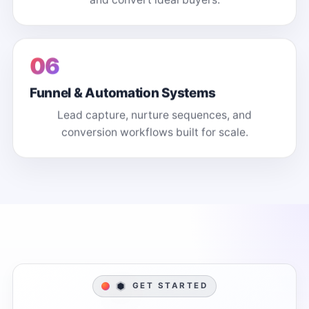
06
Funnel & Automation Systems
Lead capture, nurture sequences, and
conversion workflows built for scale.
GET STARTED